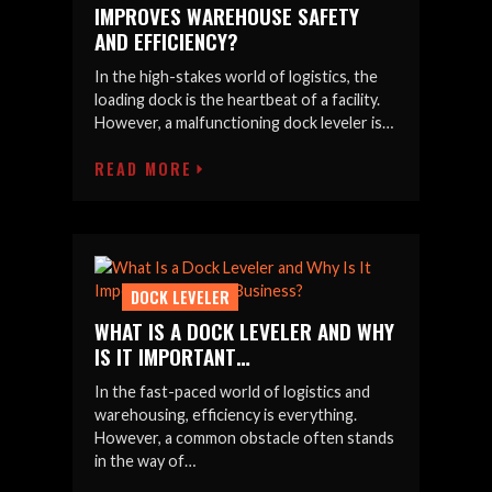
IMPROVES WAREHOUSE SAFETY
AND EFFICIENCY?
In the high-stakes world of logistics, the
loading dock is the heartbeat of a facility.
However, a malfunctioning dock leveler is…
READ MORE
DOCK LEVELER
WHAT IS A DOCK LEVELER AND WHY
IS IT IMPORTANT…
In the fast-paced world of logistics and
warehousing, efficiency is everything.
However, a common obstacle often stands
in the way of…