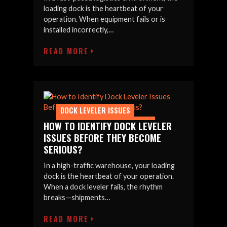
loading dock is the heartbeat of your
operation. When equipment fails or is
installed incorrectly,…
READ MORE
DOCK LEVELER ISSUES
DOCK LEVELER MAINTENANCE
HOW TO IDENTIFY DOCK LEVELER
ISSUES BEFORE THEY BECOME
SERIOUS?
In a high-traffic warehouse, your loading
dock is the heartbeat of your operation.
When a dock leveler fails, the rhythm
breaks—shipments…
READ MORE