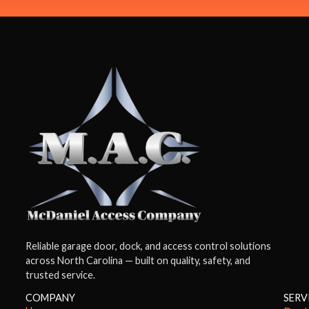
Reliable garage door, dock, and access control solutions
across North Carolina — built on quality, safety, and
trusted service.
COMPANY
SERV