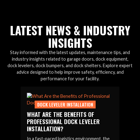
LATEST NEWS & INDUSTRY
INSIGHTS
Stay informed with the latest updates, maintenance tips, and
industry insights related to garage doors, dock equipment,
dock levelers, dock bumpers, and dock shelters. Explore expert
advice designed to help improve safety, efficiency, and
performance for your facility.
DOCK LEVELER INSTALLATION
WHAT ARE THE BENEFITS OF
PROFESSIONAL DOCK LEVELER
INSTALLATION?
In a fast-paced logistics environment, the