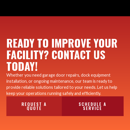
READY TO IMPROVE YOUR
FACILITY? CONTACT US
TODAY!
Whether you need garage door repairs, dock equipment
installation, or ongoing maintenance, our team is ready to
provide reliable solutions tailored to your needs. Let us help
keep your operations running safely and efficiently.
REQUEST A
SCHEDULE A
QUOTE
SERVICE