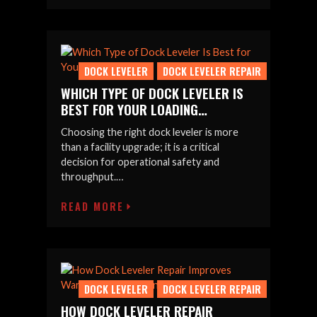
DOCK LEVELER
DOCK LEVELER REPAIR
WHICH TYPE OF DOCK LEVELER IS
BEST FOR YOUR LOADING…
Choosing the right dock leveler is more
than a facility upgrade; it is a critical
decision for operational safety and
throughput.…
READ MORE
DOCK LEVELER
DOCK LEVELER REPAIR
HOW DOCK LEVELER REPAIR