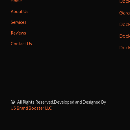
Dock
Home
About Us
Gara
Services
Dock
Reviews
Dock
Contact Us
Dock
All Rights Reserved.
Developed and Designed By
US Brand Booster LLC