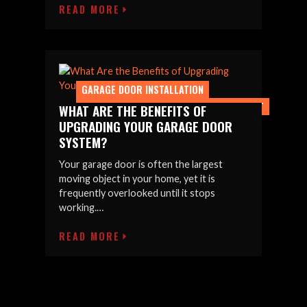
READ MORE
GARAGE DOOR INSTALLATION
GARAGE DOOR UPGRADES & REPLACEMENT
WHAT ARE THE BENEFITS OF
UPGRADING YOUR GARAGE DOOR
SYSTEM?
Your garage door is often the largest
moving object in your home, yet it is
frequently overlooked until it stops
working.…
READ MORE