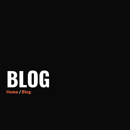
BLOG
Home
/
Blog