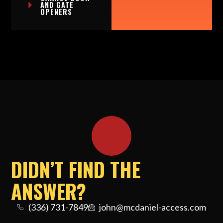
AND GATE
OPENERS
DIDN’T FIND THE
ANSWER?
(336) 731-7849
john@mcdaniel-access.com