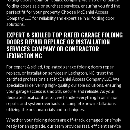
folding doors sale or purchase services, ensuring you find the
perfect fit for your property. Choose McDaniel Access
Company LLC for reliability and expertise in all folding door
solutions.
EXPERT & SKILLED TOP RATED GARAGE FOLDING
DOORS REPAIR REPLACE OR INSTALLATION
SERVICES COMPANY OR CONTRACTOR
LEXINGTON NC
For expert & skilled, top-rated garage folding doors repair,
replace, or installation services in Lexington, NC, trust the
certified professionals at McDaniel Access Company LLC. We
specialize in delivering high-quality, durable solutions, ensuring
your garage access is smooth, secure, and reliable. As your
dedicated local contractor, we handle everything from minor
repairs and system overhauls to complete new installations,
utilizing the best materials and techniques.
Whether your folding doors are off-track, damaged, or simply
ready for an upgrade, our team provides fast, efficient service