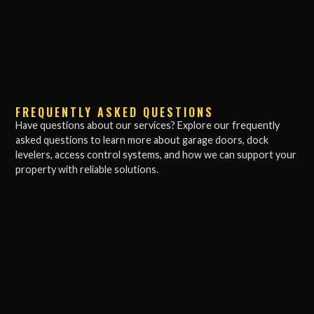
FREQUENTLY ASKED QUESTIONS
Have questions about our services? Explore our frequently
asked questions to learn more about garage doors, dock
levelers, access control systems, and how we can support your
property with reliable solutions.