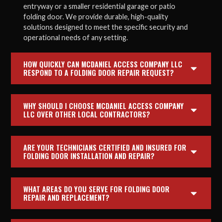
entryway or a smaller residential garage or patio
folding door. We provide durable, high-quality
solutions designed to meet the specific security and
operational needs of any setting.
HOW QUICKLY CAN MCDANIEL ACCESS COMPANY LLC
RESPOND TO A FOLDING DOOR REPAIR REQUEST?
WHY SHOULD I CHOOSE MCDANIEL ACCESS COMPANY
LLC OVER OTHER LOCAL CONTRACTORS?
ARE YOUR TECHNICIANS CERTIFIED AND INSURED FOR
FOLDING DOOR INSTALLATION AND REPAIR?
WHAT AREAS DO YOU SERVE FOR FOLDING DOOR
REPAIR AND REPLACEMENT?