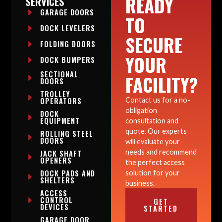
READY
SERVICES
GARAGE DOORS
TO
DOCK LEVELERS
SECURE
FOLDING DOORS
YOUR
DOCK BUMPERS
SECTIONAL
FACILITY?
DOORS
TROLLEY
OPERATORS
Contact us for a no-
obligation
DOCK
EQUIPMENT
consultation and
quote. Our experts
ROLLING STEEL
DOORS
will evaluate your
needs and recommend
JACK SHAFT
OPENERS
the perfect access
DOCK PADS AND
solution for your
SHELTERS
business.
ACCESS
CONTROL
GET
DEVICES
STARTED
GARAGE DOOR