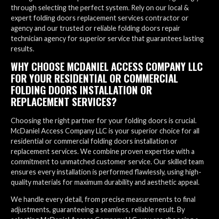
through selecting the perfect system. Rely on our local &
expert folding doors replacement services contractor or
agency and our trusted or reliable folding doors repair
technician agency for superior service that guarantees lasting
results.
WHY CHOOSE MCDANIEL ACCESS COMPANY LLC
FOR YOUR RESIDENTIAL OR COMMERCIAL
FOLDING DOORS INSTALLATION OR
REPLACEMENT SERVICES?
Choosing the right partner for your folding doors is crucial.
McDaniel Access Company LLC is your superior choice for all
residential or commercial folding doors installation or
replacement services. We combine proven expertise with a
commitment to unmatched customer service. Our skilled team
ensures every installation is performed flawlessly, using high-
quality materials for maximum durability and aesthetic appeal.
We handle every detail, from precise measurements to final
adjustments, guaranteeing a seamless, reliable result. By