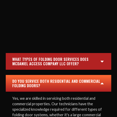
WHAT TYPES OF FOLDING DOOR SERVICES DOES
MCDANIEL ACCESS COMPANY LLC OFFER?
DO YOU SERVICE BOTH RESIDENTIAL AND COMMERCIAL
FOLDING DOORS?
Yes, we are skilled in servicing both residential and
commercial properties. Our technicians have the
specialized knowledge required for different types of
folding door systems, whether it's a large commercial