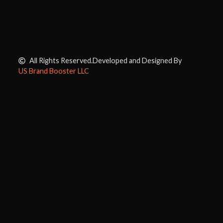
All Rights Reserved.
Developed and Designed By
US Brand Booster LLC