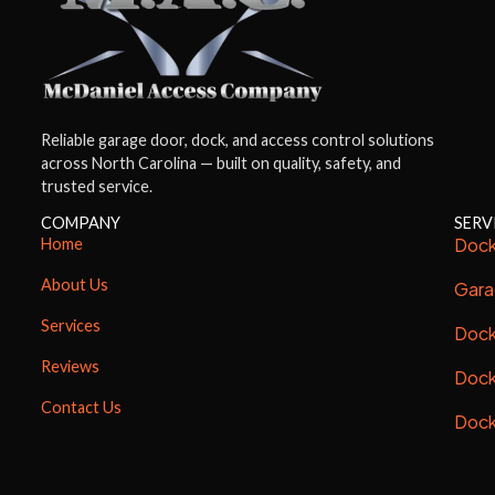
Reliable garage door, dock, and access control solutions
across North Carolina — built on quality, safety, and
trusted service.
COMPANY
SERV
Dock
Home
About Us
Gara
Services
Dock
Reviews
Dock
Contact Us
Dock