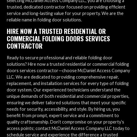
selecting McDaniel Access Company LLC, you are choosing a
trusted, dedicated contractor focused on providing efficient
service and long-lasting value for your property. We are the
reliable name in folding door solutions.
HIRE NOW A TRUSTED RESIDENTIAL OR
COMMERCIAL FOLDING DOORS SERVICES
CONTRACTOR
Ready to secure professional and reliable folding door
solutions? Hire now a trusted residential or commercial folding
doors services contractor—choose McDaniel Access Company
LLC. We are dedicated to providing comprehensive repair,
replacement, and installation services for every type of folding
door system. Our experienced technicians understand the
unique demands of both residential and commercial properties,
ensuring we deliver tailored solutions that meet your specific
needs for security, accessibility, and style. By hiring us, you
benefit from prompt, expert service and a commitment to
quality craftsmanship. Don’t compromise on your property’s
access points; contact McDaniel Access Company LLC today to
schedule service and experience the difference a trusted