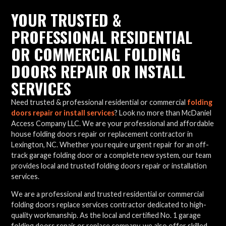
YOUR TRUSTED &
PROFESSIONAL RESIDENTIAL
OR COMMERCIAL FOLDING
DOORS REPAIR OR INSTALL
SERVICES
Need trusted & professional residential or commercial
folding
doors repair or install services
? Look no more than McDaniel
Access Company LLC. We are your professional and affordable
house folding doors repair or replacement contractor in
Lexington, NC. Whether you require urgent repair for an off-
track garage folding door or a complete new system, our team
provides local and trusted folding doors repair or installation
services.
We are a professional and trusted residential or commercial
folding doors replace services contractor dedicated to high-
quality workmanship. As the local and certified No. 1 garage
folding doors repair or replace company, we also offer skilled