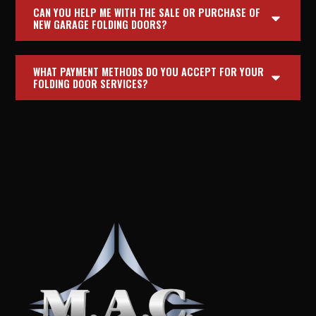
CAN YOU HELP ME WITH THE SALE OR PURCHASE OF
NEW GARAGE FOLDING DOORS?
WHAT PAYMENT METHODS DO YOU ACCEPT FOR YOUR
FOLDING DOOR SERVICES?