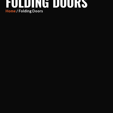
FOLDING DOORS
Home
/ Folding Doors