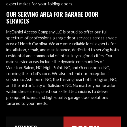
expert makes for your folding doors.
OUR SERVING AREA FOR GARAGE DOOR
SERVICES
McDaniel Access Company LLC is proud to offer our full
spectrum of professional garage door services across a wide
area of North Carolina. We are your reliable local experts for
installation, repair, and maintenance, dedicated to serving both
residential and commercial clients in key regional cities. Our
main service areas include the dynamic communities of
Winston-Salem, NC, High Point, NC, and Greensboro, NC,
forming the Triad’s core. We also extend our exceptional
service to Asheboro, NC, the thriving heart of Lexington, NC,
and the historic city of Salisbury, NC. No matter your location
within these areas, trust our skilled technicians to deliver
prompt, efficient, and high-quality garage door solutions
tailored to your needs.