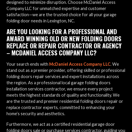
designed to minimize disruption. Choose McDaniel Access
Company LLC for unmatched expertise and customer
satisfaction—we are the trusted choice for all your garage
folding door needs in Lexington, NC.
ARE YOU LOOKING FOR A PROFESSIONAL AND
AWARD WINNING OLD OR NEW FOLDING DOORS
REPLACE OR REPAIR CONTRACTOR OR AGENCY
– MCDANIEL ACCESS COMPANY LLC?
Your search ends with
McDaniel Access Company LLC
. We
stand out as a premier provider, offering skilled or professional
folding doors repair services and expert installations across
the region. As a professional local garage folding doors
installation services contractor, we ensure every project
meets the highest standards of quality and functionality. We
are the trusted and premier residential folding doors repair or
replace contractor experts, committed to enhancing your
home’s security and aesthetics.
Furthermore, we act as a certified residential garage door
folding doors sale or purchase services contractor, guiding you