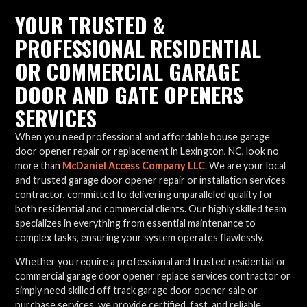
YOUR TRUSTED &
PROFESSIONAL RESIDENTIAL
OR COMMERCIAL GARAGE
DOOR AND GATE OPENERS
SERVICES
When you need professional and affordable house garage
door opener repair or replacement in Lexington, NC, look no
more than
McDaniel Access Company LLC
. We are your local
and trusted garage door opener repair or installation services
contractor, committed to delivering unparalleled quality for
both residential and commercial clients. Our highly skilled team
specializes in everything from essential maintenance to
complex tasks, ensuring your system operates flawlessly.
Whether you require a professional and trusted residential or
commercial garage door opener replace services contractor or
simply need skilled off track garage door opener sale or
purchase services, we provide certified, fast, and reliable