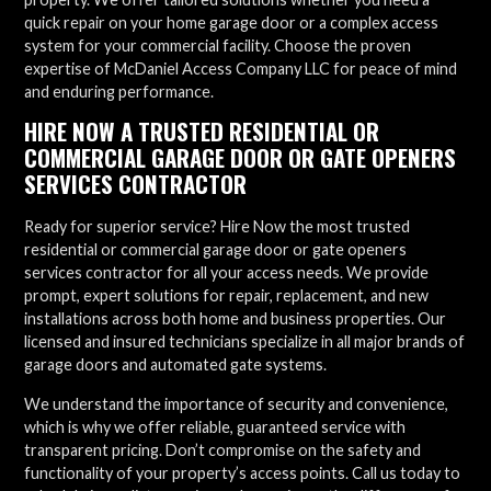
quick repair on your home garage door or a complex access
system for your commercial facility. Choose the proven
expertise of McDaniel Access Company LLC for peace of mind
and enduring performance.
HIRE NOW A TRUSTED RESIDENTIAL OR
COMMERCIAL GARAGE DOOR OR GATE OPENERS
SERVICES CONTRACTOR
Ready for superior service? Hire Now the most trusted
residential or commercial garage door or gate openers
services contractor for all your access needs. We provide
prompt, expert solutions for repair, replacement, and new
installations across both home and business properties. Our
licensed and insured technicians specialize in all major brands of
garage doors and automated gate systems.
We understand the importance of security and convenience,
which is why we offer reliable, guaranteed service with
transparent pricing. Don’t compromise on the safety and
functionality of your property’s access points. Call us today to