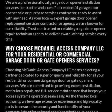
We are a professional local garage door opener installation
services contractor and a certified residential garage door
opener sale or purchase services contractor, ready to assist
with any need. As your local & expert garage door opener
replacement services contractor or agency, we are known for
our reliability. Trust our trusted or reliable garage door opener
repair technician agency to deliver award-winning service every
time.
WHY CHOOSE MCDANIEL ACCESS COMPANY LLC
FOR YOUR RESIDENTIAL OR COMMERCIAL
GARAGE DOOR OR GATE OPENERS SERVICES?
Choosing McDaniel Access Company LLC means selecting a
partner dedicated to superior quality and reliability for all your
residential or commercial garage door or gate openers
services. We are committed to providing expert installation,
meticulous repair, and full-service maintenance that keeps your
access systems operating seamlessly. As the trusted local
authority, we leverage extensive experience and high-quality
parts to ensure the security and functionality of your
property. We offer tailored solutions whether you need a