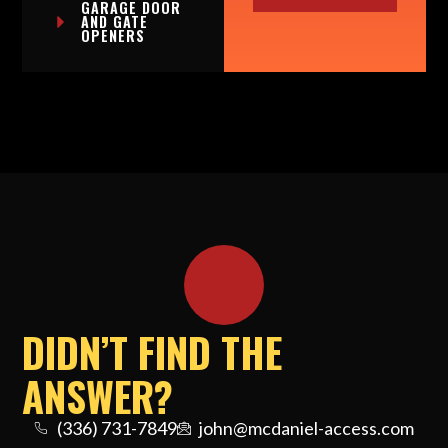
GARAGE DOOR
AND GATE
OPENERS
DIDN’T FIND THE
ANSWER?
(336) 731-7849
john@mcdaniel-access.com