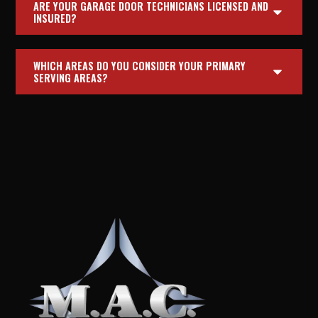
ARE YOUR GARAGE DOOR TECHNICIANS LICENSED AND
INSURED?
WHICH AREAS DO YOU CONSIDER YOUR PRIMARY
SERVING AREAS?