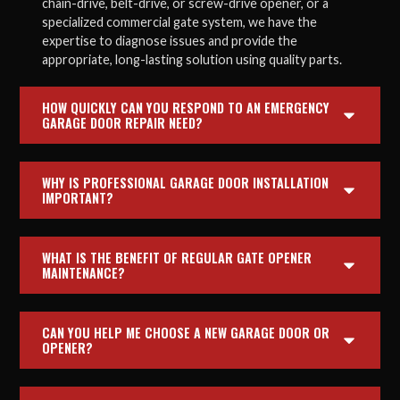
chain-drive, belt-drive, or screw-drive opener, or a
specialized commercial gate system, we have the
expertise to diagnose issues and provide the
appropriate, long-lasting solution using quality parts.
HOW QUICKLY CAN YOU RESPOND TO AN EMERGENCY
GARAGE DOOR REPAIR NEED?
WHY IS PROFESSIONAL GARAGE DOOR INSTALLATION
IMPORTANT?
WHAT IS THE BENEFIT OF REGULAR GATE OPENER
MAINTENANCE?
CAN YOU HELP ME CHOOSE A NEW GARAGE DOOR OR
OPENER?