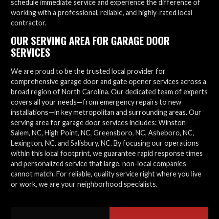
schedule immediate service and experience the difference of
working with a professional, reliable, and highly-rated local
contractor.
OUR SERVING AREA FOR GARAGE DOOR
SERVICES
We are proud to be the trusted local provider for
comprehensive garage door and gate opener services across a
broad region of North Carolina. Our dedicated team of experts
covers all your needs—from emergency repairs to new
installations—in key metropolitan and surrounding areas. Our
serving area for garage door services includes: Winston-
Salem, NC, High Point, NC, Greensboro, NC, Asheboro, NC,
Lexington, NC, and Salisbury, NC. By focusing our operations
within this local footprint, we guarantee rapid response times
and personalized service that large, non-local companies
cannot match. For reliable, quality service right where you live
or work, we are your neighborhood specialists.