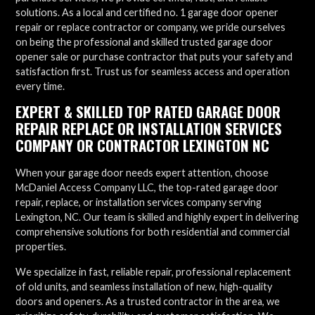
solutions. As a local and certified no. 1 garage door opener
repair or replace contractor or company, we pride ourselves
on being the professional and skilled trusted garage door
opener sale or purchase contractor that puts your safety and
satisfaction first. Trust us for seamless access and operation
every time.
EXPERT & SKILLED TOP RATED GARAGE DOOR
REPAIR REPLACE OR INSTALLATION SERVICES
COMPANY OR CONTRACTOR LEXINGTON NC
When your garage door needs expert attention, choose
McDaniel Access Company LLC, the top-rated garage door
repair, replace, or installation services company serving
Lexington, NC. Our team is skilled and highly expert in delivering
comprehensive solutions for both residential and commercial
properties.
We specialize in fast, reliable repair, professional replacement
of old units, and seamless installation of new, high-quality
doors and openers. As a trusted contractor in the area, we