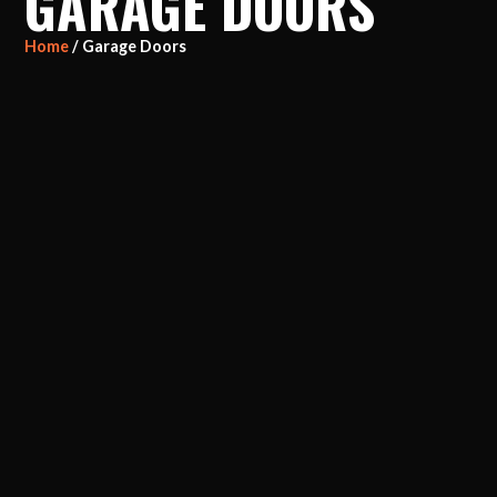
GARAGE DOORS
Home
/ Garage Doors