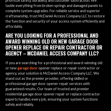
prioritize safety, durability, and customer satisfaction. We
tackle everything from broken springs and damaged panels to
complete system upgrades. For reliable service and superior
craftsmanship, trust McDaniel Access Company LLC to restore
the function and security of your access system efficiently and
affordably.
ARE YOU LOOKING FOR A PROFESSIONAL AND
AWARD WINNING OLD OR NEW GARAGE DOOR
OPENER REPLACE OR REPAIR CONTRACTOR OR
AGENCY – MCDANIEL ACCESS COMPANY LLC?
If you are searching for a professional and award-winning old
or new
garage door
opener replace or repair contractor or
agency, your solution is McDaniel Access Company LLC. We
stand out as the premier provider, offering skilled or
professional garage door opener repair services with
guaranteed results. Our team of trusted and premier
residential garage door opener repair or replace contractor
experts handles every job, ensuring your system functions
safely and reliably.