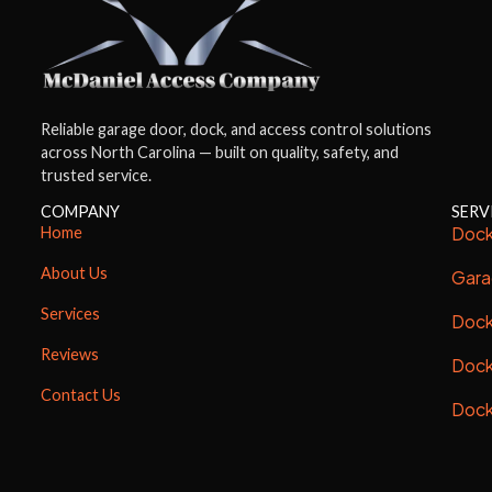
Reliable garage door, dock, and access control solutions
across North Carolina — built on quality, safety, and
trusted service.
COMPANY
SERV
Dock
Home
About Us
Gara
Services
Dock
Reviews
Dock
Contact Us
Dock