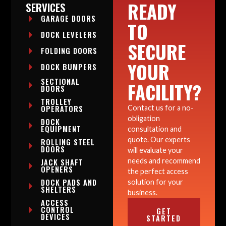
READY
SERVICES
GARAGE DOORS
TO
DOCK LEVELERS
SECURE
FOLDING DOORS
YOUR
DOCK BUMPERS
SECTIONAL
FACILITY?
DOORS
TROLLEY
OPERATORS
Contact us for a no-
obligation
DOCK
EQUIPMENT
consultation and
quote. Our experts
ROLLING STEEL
DOORS
will evaluate your
needs and recommend
JACK SHAFT
OPENERS
the perfect access
DOCK PADS AND
solution for your
SHELTERS
business.
ACCESS
CONTROL
GET
DEVICES
STARTED