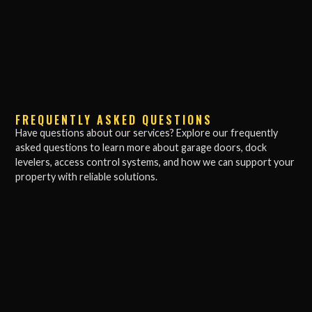
FREQUENTLY ASKED QUESTIONS
Have questions about our services? Explore our frequently
asked questions to learn more about garage doors, dock
levelers, access control systems, and how we can support your
property with reliable solutions.