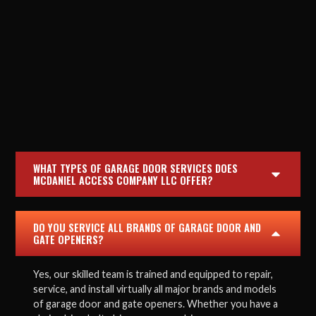
WHAT TYPES OF GARAGE DOOR SERVICES DOES
MCDANIEL ACCESS COMPANY LLC OFFER?
DO YOU SERVICE ALL BRANDS OF GARAGE DOOR AND
GATE OPENERS?
Yes, our skilled team is trained and equipped to repair,
service, and install virtually all major brands and models
of garage door and gate openers. Whether you have a