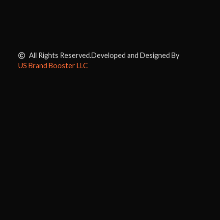
All Rights Reserved.
Developed and Designed By
US Brand Booster LLC