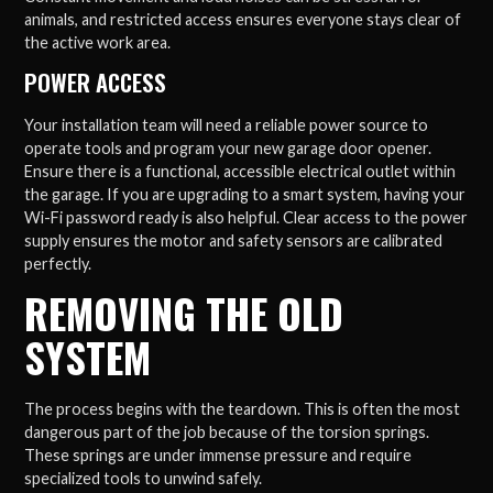
animals, and restricted access ensures everyone stays clear of
the active work area.
POWER ACCESS
Your installation team will need a reliable power source to
operate tools and program your new garage door opener.
Ensure there is a functional, accessible electrical outlet within
the garage. If you are upgrading to a smart system, having your
Wi-Fi password ready is also helpful. Clear access to the power
supply ensures the motor and safety sensors are calibrated
perfectly.
REMOVING THE OLD
SYSTEM
The process begins with the teardown. This is often the most
dangerous part of the job because of the torsion springs.
These springs are under immense pressure and require
specialized tools to unwind safely.