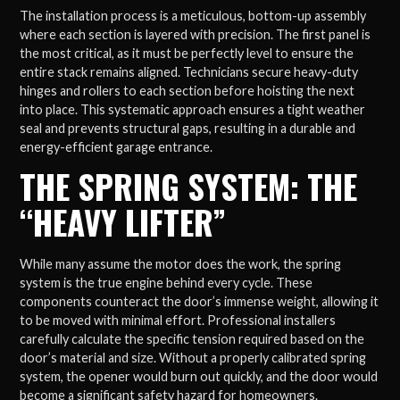
The installation process is a meticulous, bottom-up assembly
where each section is layered with precision. The first panel is
the most critical, as it must be perfectly level to ensure the
entire stack remains aligned. Technicians secure heavy-duty
hinges and rollers to each section before hoisting the next
into place. This systematic approach ensures a tight weather
seal and prevents structural gaps, resulting in a durable and
energy-efficient garage entrance.
THE SPRING SYSTEM: THE
“HEAVY LIFTER”
While many assume the motor does the work, the spring
system is the true engine behind every cycle. These
components counteract the door’s immense weight, allowing it
to be moved with minimal effort. Professional installers
carefully calculate the specific tension required based on the
door’s material and size. Without a properly calibrated spring
system, the opener would burn out quickly, and the door would
become a significant safety hazard for homeowners.