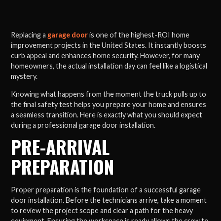
Replacing a
garage door
is one of the highest-ROI home
improvement projects in the United States. It instantly boosts
curb appeal and enhances home security. However, for many
homeowners, the actual installation day can feel like a logistical
mystery.
Knowing what happens from the moment the truck pulls up to
the final safety test helps you prepare your home and ensures
a seamless transition. Here is exactly what you should expect
during a professional garage door installation.
PRE-ARRIVAL
PREPARATION
Proper preparation is the foundation of a successful garage
door installation. Before the technicians arrive, take a moment
to review the project scope and clear a path for the heavy
equipment. Ensuring the workspace is ready allows the crew to