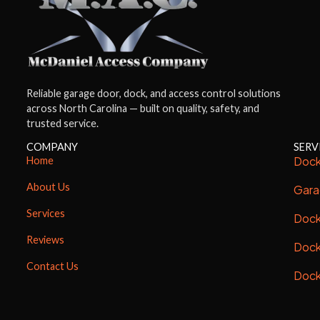
Reliable garage door, dock, and access control solutions
across North Carolina — built on quality, safety, and
trusted service.
COMPANY
SERV
Dock
Home
About Us
Gara
Services
Dock
Reviews
Dock
Contact Us
Dock