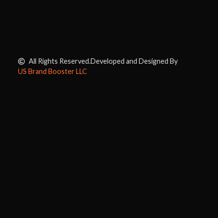
All Rights Reserved.
Developed and Designed By
US Brand Booster LLC