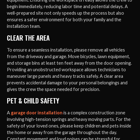
begin immediately, reducing labor time and potential delays. A
well-prepared site not only speeds up the process but also
ensures a safer environment for both your family and the
installation team.
CLEAR THE AREA
To ensure a seamless installation, please remove all vehicles
from the driveway and garage. Move bicycles, lawn equipment,
and storage bins at least ten feet away from the door opening.
Providing an unobstructed workspace allows technicians to
maneuver large panels and heavy tracks safely. A clear area
prevents accidental damage to your personal belongings and
gives the crew the space needed for precision.
PET & CHILD SAFETY
A
garage door installation
is a complex construction zone
involving high-tension springs and heavy moving parts. For the
safety of your loved ones, please keep children and pets inside
the home or away from the garage throughout the day.
Constant movement and loud noises can be stressful for