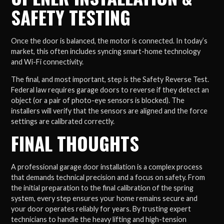
SAFETY TESTING
Once the door is balanced, the motor is connected. In today’s
market, this often includes syncing smart-home technology
and Wi-Fi connectivity.
The final, and most important, step is the Safety Reverse Test.
Federal law requires garage doors to reverse if they detect an
object (or a pair of photo-eye sensors is blocked). The
installers will verify that the sensors are aligned and the force
settings are calibrated correctly.
FINAL THOUGHTS
A professional garage door installation is a complex process
that demands technical precision and a focus on safety. From
the initial preparation to the final calibration of the spring
system, every step ensures your home remains secure and
your door operates reliably for years. By trusting expert
technicians to handle the heavy lifting and high-tension