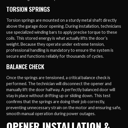
TORSION SPRINGS
Torsion springs are mounted on a sturdy metal shaft directly
above the garage door opening. During installation, technicians
use specialized winding bars to apply precise torque to these
coils. This stored energy is what actually lifts the door’s
weight. Because they operate under extreme tension,
professional handling is mandatory to ensure the system is
secure and functions reliably for thousands of cycles.
BALANCE CHECK
Once the springs are tensioned, a critical balance check is
performed. The technician will disconnect the opener and
manually lift the door halfway. A perfectly balanced door will
stay in place without drifting up or sliding down. This test
confirms that the springs are doing their job correctly,
preventing unnecessary strain on the motor and ensuring safe,
smooth manual operation during power outages.
OPENER INSTALLATION &