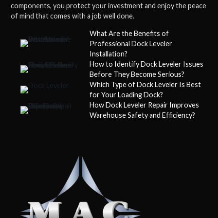
components, you protect your investment and enjoy the peace
of mind that comes with a job well done.
What Are the Benefits of
Professional Dock Leveler
Installation?
How to Identify Dock Leveler Issues
Before They Become Serious?
Which Type of Dock Leveler Is Best
for Your Loading Dock?
How Dock Leveler Repair Improves
Warehouse Safety and Efficiency?