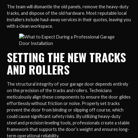
The team will dismantle the old panels, remove the heavy-duty
tracks, and dispose of the old hardware. Most reputable local
installers include haul-away services in their quotes, leaving you
with a clean workspace.
SETTING THE NEW TRACKS
AND ROLLERS
The structural integrity of your garage door depends entirely
on the precision of the tracks and rollers. Technicians
meticulously align these components to ensure the door glides
effortlessly without friction or noise. Properly set tracks
prevent the door from binding or slipping off course, which
could cause significant safety risks. By utilizing heavy-duty
steel and precision leveling tools, professionals create a stable
framework that supports the door’s weight and ensures long-
term operational reliability.