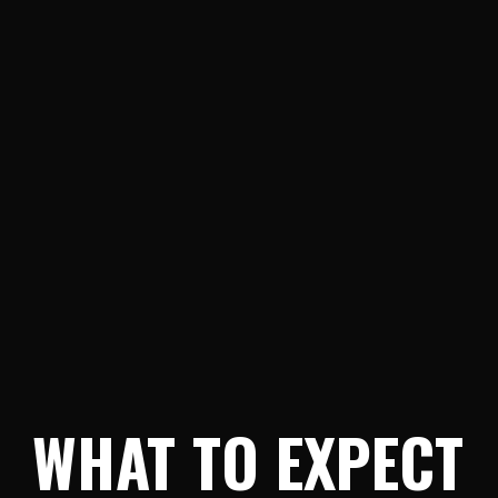
WHAT TO EXPECT