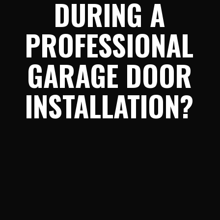
DURING A
PROFESSIONAL
GARAGE DOOR
INSTALLATION?