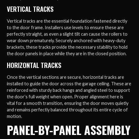
VERTICAL TRACKS
Vertical tracks are the essential foundation fastened directly
to the door frame. Installers use levels to ensure these are
perfectly straight, as even a slight tilt can cause the rollers to
wear down prematurely. Securely anchored with heavy-duty
brackets, these tracks provide the necessary stability to hold
the door panels in place while they are in the closed position.
HORIZONTAL TRACKS
Once the vertical sections are secure, horizontal tracks are
installed to guide the door across the garage ceiling. These are
reinforced with sturdy back hangs and angled steel to support
the door’s full weight when open. Proper alignment here is
vital for a smooth transition, ensuring the door moves quietly
and remains perfectly balanced throughout its entire cycle of
motion.
PANEL-BY-PANEL ASSEMBLY